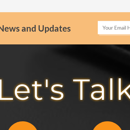
News and Updates
Let's Tal