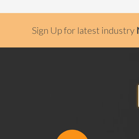
Sign Up for latest industry