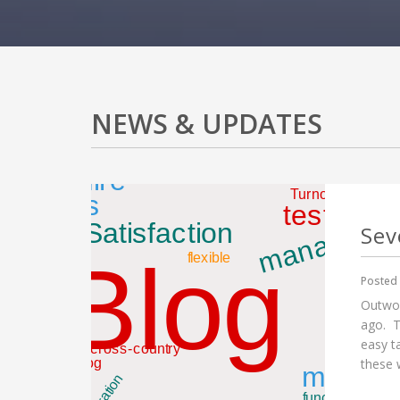
NEWS & UPDATES
Sev
Posted 
Outwor
ago. T
easy t
these w