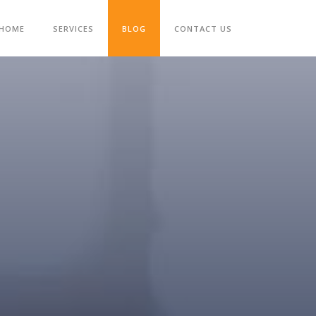
HOME
SERVICES
BLOG
CONTACT US