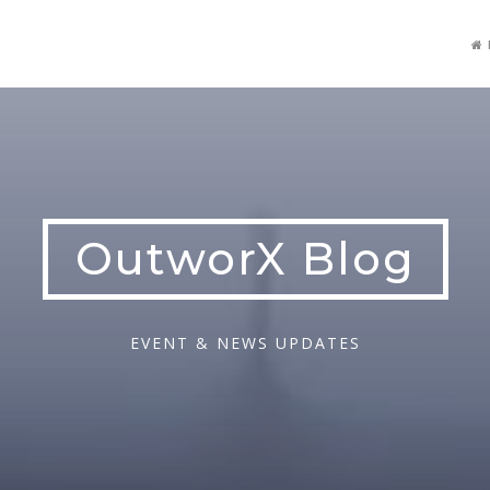
OutworX Blog
EVENT & NEWS UPDATES