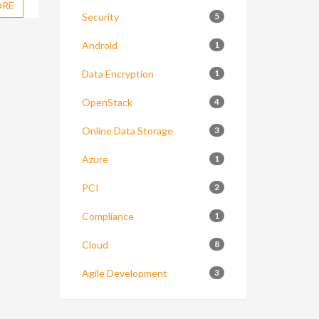
ORE
Security
5
Android
1
Data Encryption
1
OpenStack
4
Online Data Storage
3
Azure
1
PCI
2
Compliance
1
Cloud
8
Agile Development
3