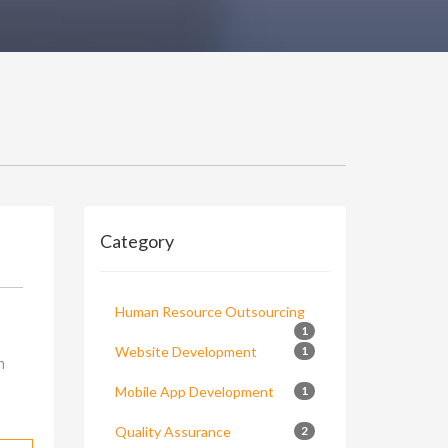
Category
Human Resource Outsourcing
1
Website Development
1
n
Mobile App Development
1
Quality Assurance
2