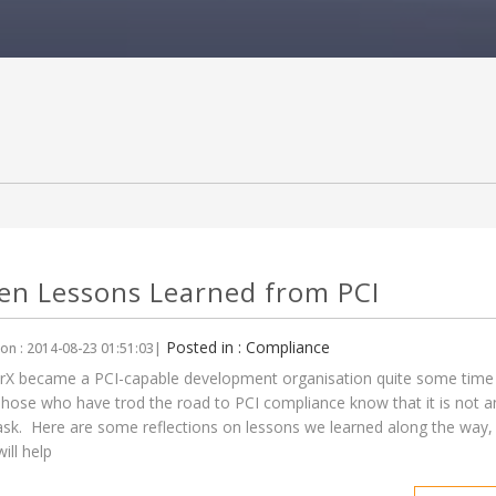
en Lessons Learned from PCI
Posted in : Compliance
on : 2014-08-23 01:51:03|
X became a PCI-capable development organisation quite some time
hose who have trod the road to PCI compliance know that it is not a
ask. Here are some reflections on lessons we learned along the way,
ill help