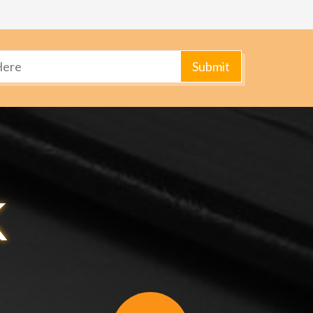
Submit
k