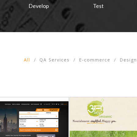
Develop
Test
All
QA Services
E-commerce
Desig
/
/
/