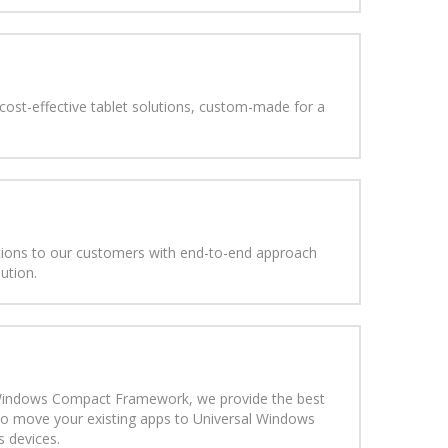
 cost-effective tablet solutions, custom-made for a
utions to our customers with end-to-end approach
lution.
 Windows Compact Framework, we provide the best
to move your existing apps to Universal Windows
 devices.