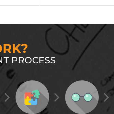
RK?
T PROCESS