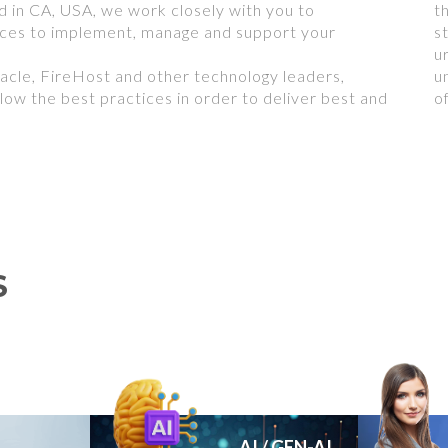
 in CA, USA, we work closely with you to
t
ices to implement, manage and support your
s
u
acle, FireHost and other technology leaders,
u
low the best practices in order to deliver best and
o
S
AI / GEN-AI