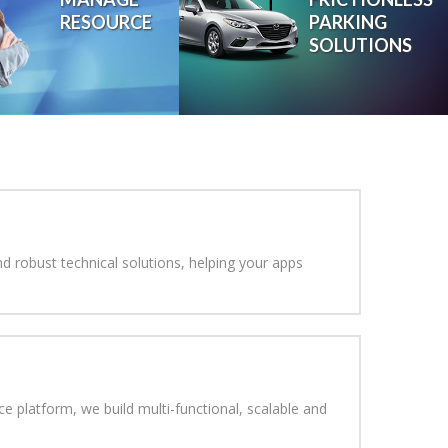
RESOURCE
PARKING
SOLUTIONS
We help you Reinvent your
In This Digital Age
d robust technical solutions, helping your apps
 platform, we build multi-functional, scalable and