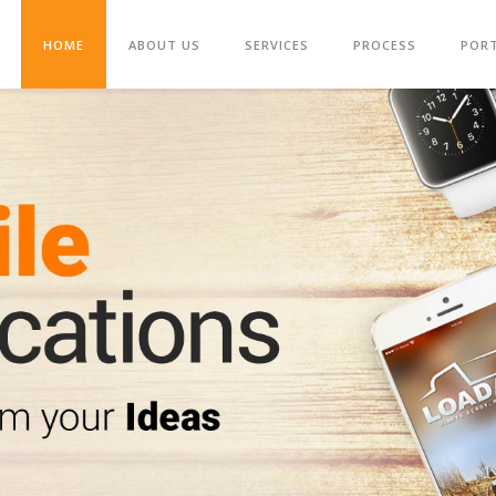
HOME
ABOUT US
SERVICES
PROCESS
POR