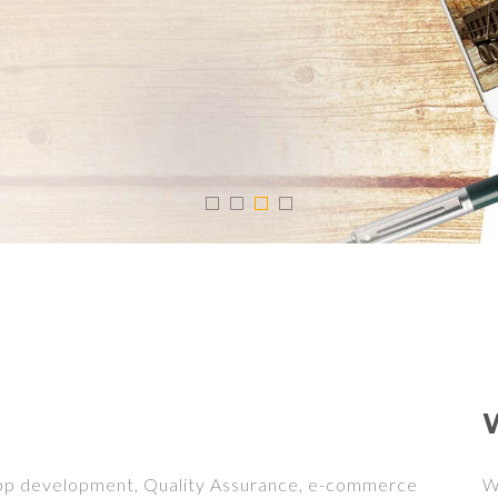
App development, Quality Assurance, e-commerce
W