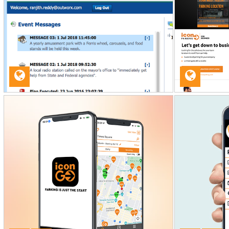
ICON PARKING
Web Development
OUTWORX LMS
Mobile App