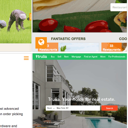
VA
nt