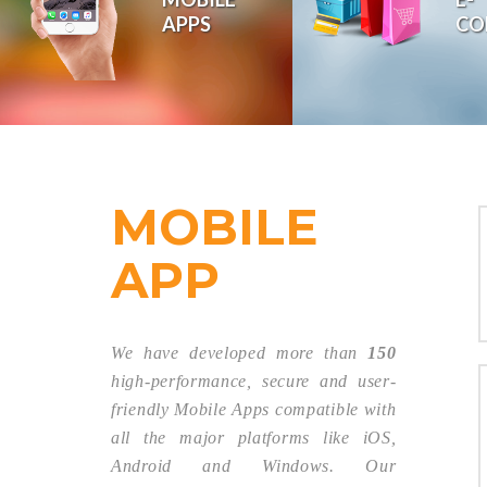
APPS
CO
We transform your
online with our
MOBILE
APP
We have developed more than
150
high-performance, secure and user-
friendly Mobile Apps compatible with
all the major platforms like iOS,
Android and Windows. Our