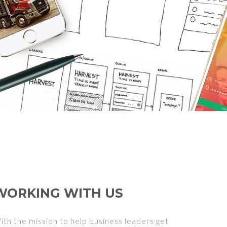
WORKING WITH US
ith the mission to help business leaders get