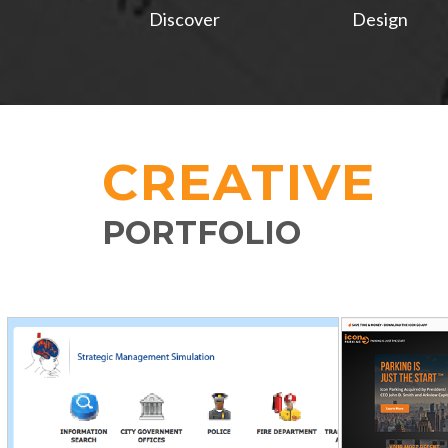
Discover
Design
CREATIVE
PORTFOLIO