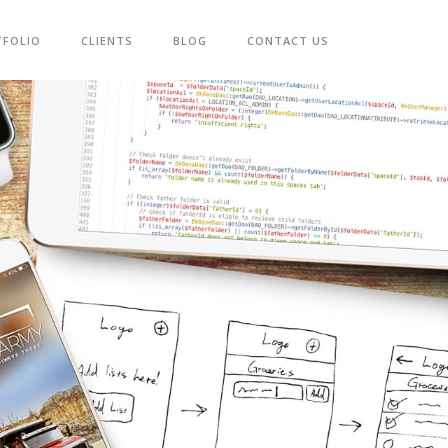
TFOLIO
CLIENTS
BLOG
CONTACT US