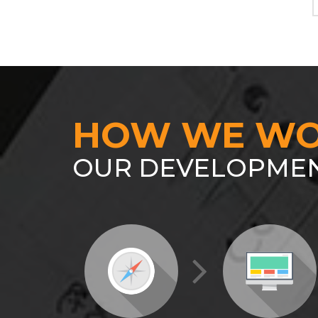
HOW WE WO
OUR DEVELOPMEN