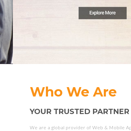
Who We Are
YOUR TRUSTED PARTNER
We are a global provider of Web & Mobile 