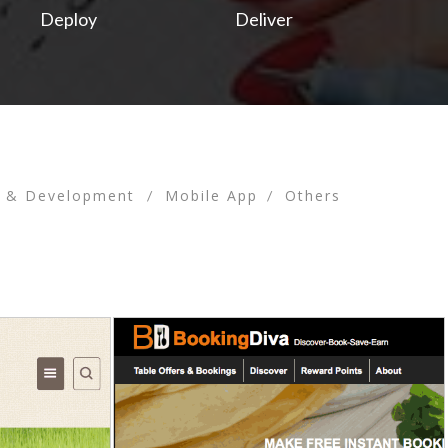
Deploy
Deliver
n & Development
Mobile App
Others
/
/