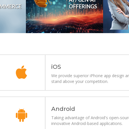
OFFERINGS
MMERCE
Revolutionizing businesses with generative AI
i
OS
We provide superior iPhone app design an
stand above your competition.
Android
Taking advantage of Android's open-source
innovative Android-based applications.