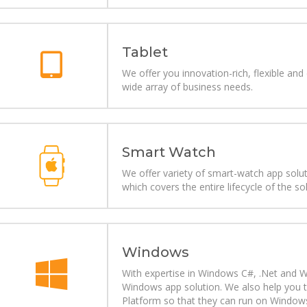
Tablet
We offer you innovation-rich, flexible and
wide array of business needs.
Smart Watch
We offer variety of smart-watch app sol
which covers the entire lifecycle of the so
Windows
With expertise in Windows C#, .Net and
Windows app solution. We also help you 
Platform so that they can run on Windows