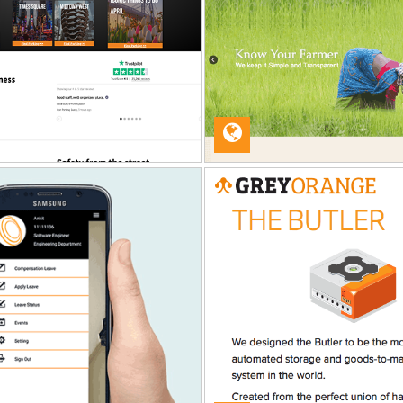
ANNSATYA ORGANIC
BOOKING DI
Web Development
Web Developme
GRAY ORANGE
TRULIA
QA Service
QA Service