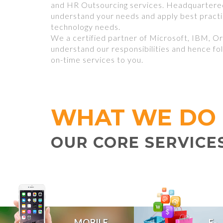
and HR Outsourcing services. Headquartered
understand your needs and apply best pract
technology needs.
We a certified partner of Microsoft, IBM, Or
understand our responsibilities and hence fol
on-time services to you.
WHAT WE DO
OUR CORE SERVICE
MOBILE
E-