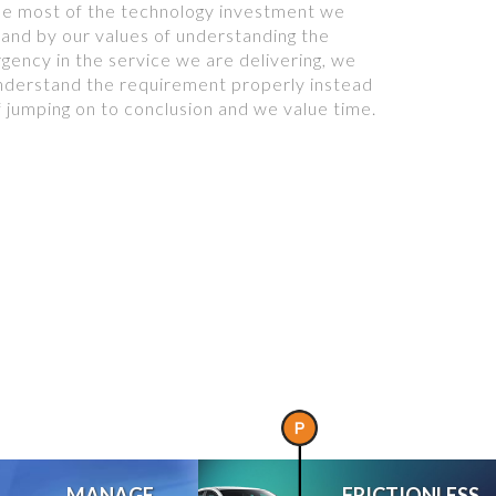
he most of the technology investment we
tand by our values of understanding the
rgency in the service we are delivering, we
nderstand the requirement properly instead
f jumping on to conclusion and we value time.
MANAGE
FRICTIONLESS