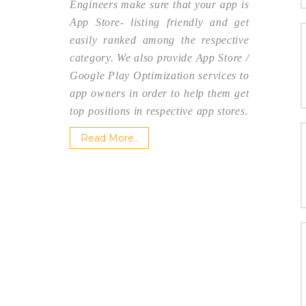
Engineers make sure that your app is
App Store- listing friendly and get
easily ranked among the respective
category. We also provide App Store /
Google Play Optimization services to
app owners in order to help them get
top positions in respective app stores.
Read More..