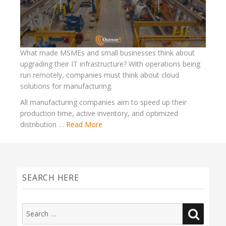
What made MSMEs and small businesses think about
upgrading their IT infrastructure? With operations being
run remotely, companies must think about cloud
solutions for manufacturing.
All manufacturing companies aim to speed up their
production time, active inventory, and optimized
distribution …
Read More
SEARCH HERE
Search
SEAR
for: