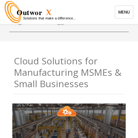
Outwor
MENU
Solutions that make a difference...
Tag:
technology solutions
OutworX
Cloud Solutions for
Manufacturing MSMEs &
Small Businesses