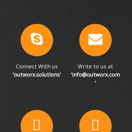
Connect With us
Write to us at
'outworx.solutions'
'info@outworx.com
'