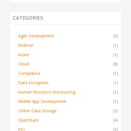
CATEGORIES
Agile Development
(3)
Android
(1)
Azure
(1)
Cloud
(8)
Compliance
(1)
Data Encryption
(1)
Human Resource Outsourcing
(1)
Mobile App Development
(1)
Online Data Storage
(3)
OpenStack
(4)
PCI
(2)