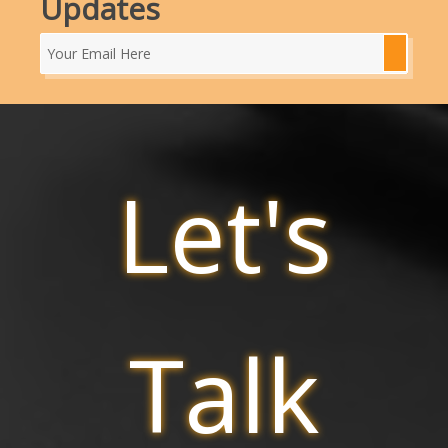
Updates
Let's
Talk