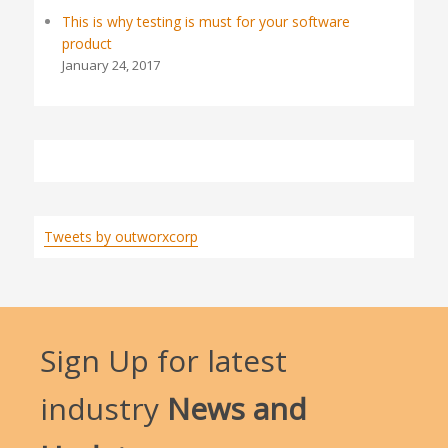
This is why testing is must for your software
product
January 24, 2017
Tweets by outworxcorp
Sign Up for latest
industry
News and