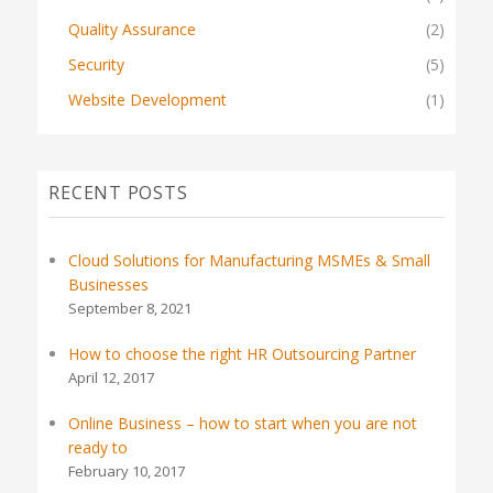
Quality Assurance
(2)
Security
(5)
Website Development
(1)
RECENT POSTS
Cloud Solutions for Manufacturing MSMEs & Small
Businesses
September 8, 2021
How to choose the right HR Outsourcing Partner
April 12, 2017
Online Business – how to start when you are not
ready to
February 10, 2017